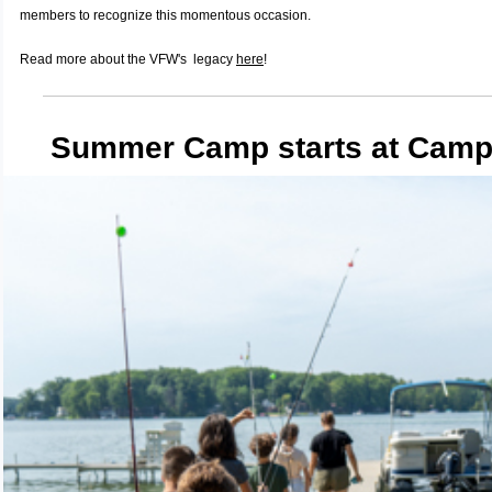
members to recognize this momentous occasion.
Read more about the VFW's legacy
here
!
Summer Camp starts at Camp 