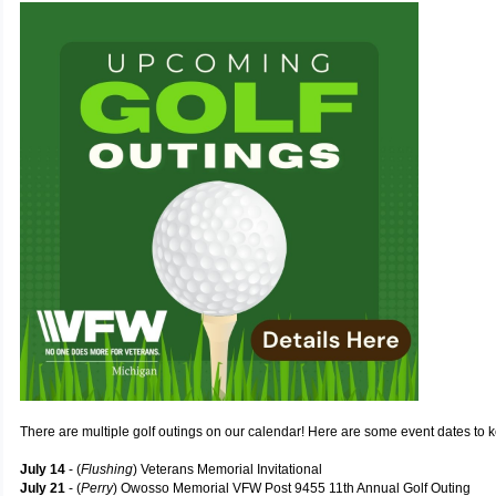
There are multiple golf outings on our calendar! Here are some event dates to 
July 14
- (
Flushing
) Veterans Memorial Invitational
July 21
- (
Perry
) Owosso Memorial VFW Post 9455 11th Annual Golf Outing