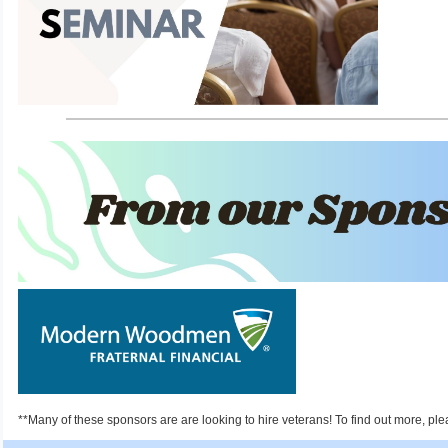
**Many of these sponsors are are looking to hire veterans! To find out more, ple