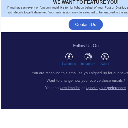
WE WANT TO FEATURE YOU!
If you have an event or function you'd like to highlight on behalf of your Post or District
with details to
pr
@vfwmi.vet. Your submission
may be
selected to be featured in the n
Contact Us
Follow Us On
Facebook
Instagram
Twitter
You are receiving this email as you signed up for our news
Want to change how you receive these emails?
You can
Unsubscribe
or
Update your preferences