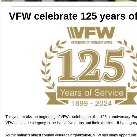
VFW celebrate 125 years of
This year marks the beginning of VFW’s celebration of its 125th anniversary. F
VFW has made a legacy in the lives of veterans and their families – it is a legac
As the nation’s oldest combat veterans organization, VFW has many opportunities