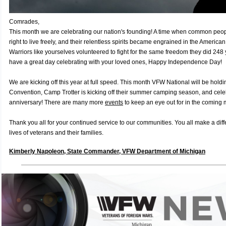
Comrades,
This month we are celebrating our nation's founding! A time when common people
right to live freely, and their relentless spirits became engrained in the American
Warriors like yourselves volunteered to fight for the same freedom they did 248 
have a great day celebrating with your loved ones, Happy Independence Day!
We are kicking off this year at full speed. This month VFW National will be holdi
Convention, Camp Trotter is kicking off their summer camping season, and celeb
anniversary! There are many more
events
to keep an eye out for in the coming
Thank you all for your continued service to our communities. You all make a dif
lives of veterans and their families.
Kimberly Napoleon, State Commander, VFW Department of Michigan