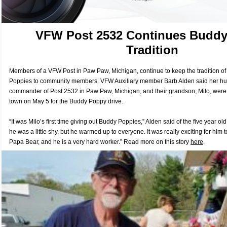
VFW Post 2532 Continues Budd
Tradition
Members of a VFW Post in Paw Paw, Michigan, continue to keep the tradition of 
Poppies to community members. VFW Auxiliary member Barb Alden said her hu
commander of Post 2532 in Paw Paw, Michigan, and their grandson, Milo, were 
town on May 5 for the Buddy Poppy drive.
“It was Milo’s first time giving out Buddy Poppies,” Alden said of the five year old
he was a little shy, but he warmed up to everyone. It was really exciting for him 
Papa Bear, and he is a very hard worker.” R
ead more on this story
here
.