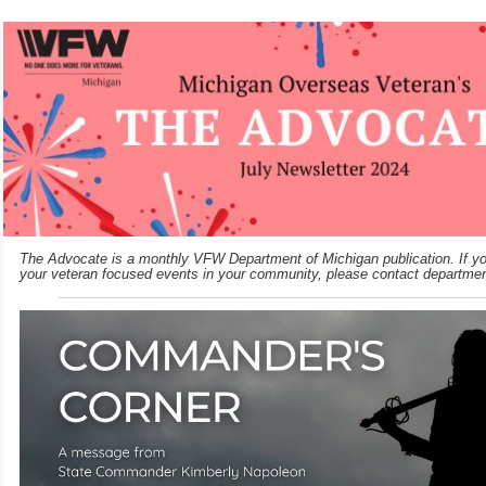
The Advocate is a monthly VFW Department of Michigan publication. If you
your veteran focused events in your community, please contact departme