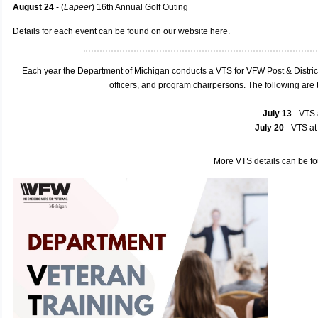
August 24
- (
Lapeer
) 16th Annual Golf Outing
Details for each event can be found on our
website here
.
Each year the Department of Michigan conducts a VTS for VFW Post & Distric
officers, and program chairpersons. The following ar
July 13
- VTS
July 20
- VTS a
More VTS details can be f