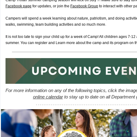
Camp Trotter summer camping season will kick off July 7! Make sure to stay tu
Facebook page
for updates, or join the
Facebook Group
to interact with other p
Campers will spend a week learning about nature, patriotism, and doing activitie
walks, swimming, team building activities and so much more.
It is not too late to sign your child up for a week of Camp! All children ages 7-12
summer. You can register and Learn more about the camp and its program on t
For more information on any of the following topics, click the imag
online calendar
to stay up to date on all Department