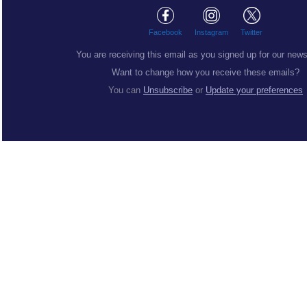
Facebook
Instagram
Twitter
You are receiving this email as you signed up for our news
Want to change how you receive these emails?
You can
Unsubscribe
or
Update your preferences