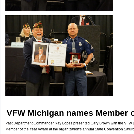
VFW Michigan names Member of
Past Department Commander Ray Lopez presented Gary Brown with the VFW D
Member of the Year Award at the organization's annual State Convention Saturd