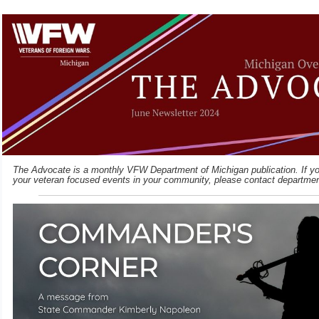
The Advocate is a monthly VFW Department of Michigan publication. If you
your veteran focused events in your community, please contact departme