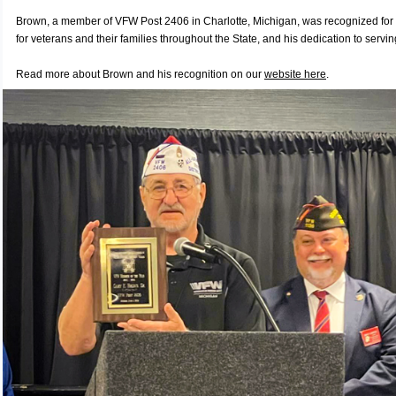
Brown, a member of VFW Post 2406 in Charlotte, Michigan, was recognized for 
for veterans and their families throughout the State, and his dedication to serv
Read more about Brown and his recognition on our
website here
.