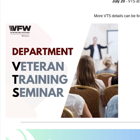
July 20
- VTS a
More VTS details can be f