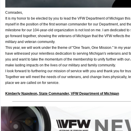
Comrades,
It is my honor to be elected by you to lead the VFW Department of Michigan this 
myself in the position of the first woman commander for our Department, and the 
milestone for our 104-year-old organization is not lost on me. I am dedicated t
go forward together, showing the veterans of Michigan that the VFW reflects the 
military and veteran community.
This year, we will work under the theme of "One Team, One Mission." In my years
have witnessed your relentless dedication to serving Michigan's veterans and fa
you and want to take the momentum of the membership to unify further with our A
make lasting impacts on the lives of our military and family community.
I look forward to furthering our mission of service with you and thank you for tru
Together we will meet the needs of our veterans, and change lives physically, le
place we are called on for service.
Kimberly Napoleon, State Commander, VFW Department of Michigan