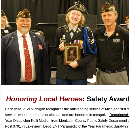
Honoring Local Heroes
:
Safety Award
Each year, VFW Michigan recognizes the outstanding service of Michigan first 
service, whether at home or abroad, and are honored to recognize
Department 
Year
Dispatcher Kelli Medler, from Montcalm County Public Safety Departmen
Post 3701 in Lakeview;
Dept. EMT/Paramedic of the Year
Paramedic Saralynn