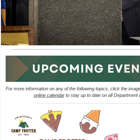
For more information on any of the following topics, click the imag
online calendar
to stay up to date on all Department