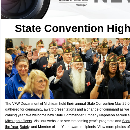
State Convention High
The VFW Department of Michigan held their annual State Convention May 29-
gathered for community, award presentations and a change of command as we l
coming year. We welcome new State Commander Kimberly Napoleon as well a
Michigan officers
. Visit our website to see the coming year's programs and
Scout
the Year
,
Safety
, and Member of the Year award recipients. View more photos o