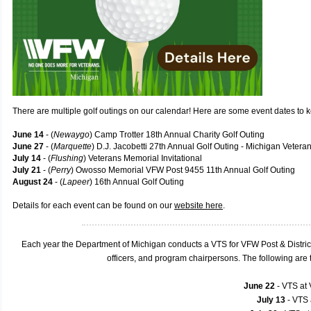
There are multiple golf outings on our calendar! Here are some event dates to 
June 14
- (
Newaygo
) Camp Trotter 18th Annual Charity Golf Outing
June 27
- (
Marquette
) D.J. Jacobetti 27th Annual Golf Outing - Michigan Veter
July 14
- (
Flushing
) Veterans Memorial Invitational
July 21
- (
Perry
) Owosso Memorial VFW Post 9455 11th Annual Golf Outing
August 24
- (
Lapeer
) 16th Annual Golf Outing
Details for each event can be found on our
website here
.
Each year the Department of Michigan conducts a VTS for VFW Post & Distric
officers, and program chairpersons. The following ar
June 22
- VTS at
July 13
- VTS