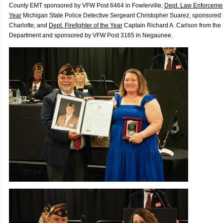
County EMT s
ponsored by VFW Post 6464 in Fowlerville;
Dept. Law Enforcement
Year
Michigan State Police Detective Sergeant Christopher Suarez, s
ponsored 
Charlotte; and
Dept. Firefighter of the Year
Captain Richard A. Carlson from the
Department and s
ponsored by VFW Post 3165 in Negaunee.