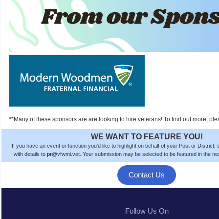
**Many of these sponsors are are looking to hire veterans! To find out more, ple
WE WANT TO FEATURE YOU!
If you have an event or function you'd like to highlight on behalf of your Post or District
with details to
pr
@vfwmi.vet. Your submission
may be
selected to be featured in the n
Contact Us
Follow Us On