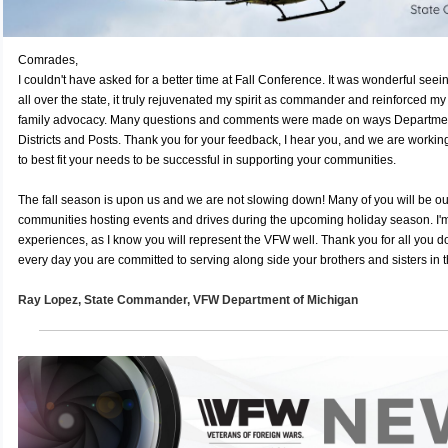
Comrades,
I couldn't have asked for a better time at Fall Conference. It was wonderful se
all over the state, it truly rejuvenated my spirit as commander and reinforced my
family advocacy. Many questions and comments were made on ways Department
Districts and Posts. Thank you for your feedback, I hear you, and we are working
to best fit your needs to be successful in supporting your communities.
The fall season is upon us and we are not slowing down! Many of you will be ou
communities hosting events and drives during the upcoming holiday season. I'm
experiences, as I know you will represent the VFW well. Thank you for all you do
every day you are committed to serving along side your brothers and sisters in t
Ray Lopez,
State Commander, VFW
Department of Michigan