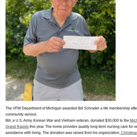
The VFW Department of Michigan awarded Bill Schrader a life membership afte
community service.
Bill, a U.S. Army, Korean War and Vietnam veteran, donated $30,000 to the
Mic
Grand Rapids
this year. The home provides quality long-term nursing care for 
assistance with living. The donation was raised from his organization,
Christma