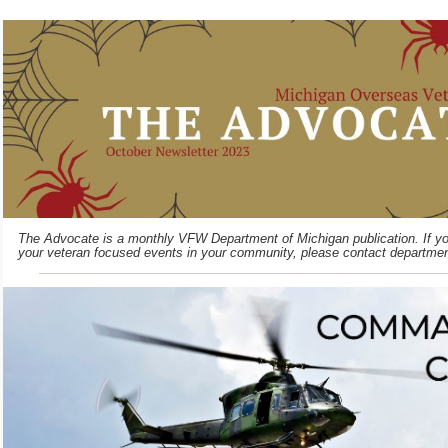
The Advocate is a monthly VFW Department of Michigan publication. If you
your veteran focused events in your community, please contact departme