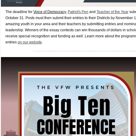
The deadline for
Voice of Democracy
,
Patriot's Pen
and
Teacher of the Year
subm
October 31. Posts must then submit their entries to their Districts by November 
amazing youth in your area and their teachers by submitting entries and nominat
leadership. Winners of the essay contests can win thousands of dollars in scho
receive special recognition and funding as well. Learn more about the program
entries
on our website
.