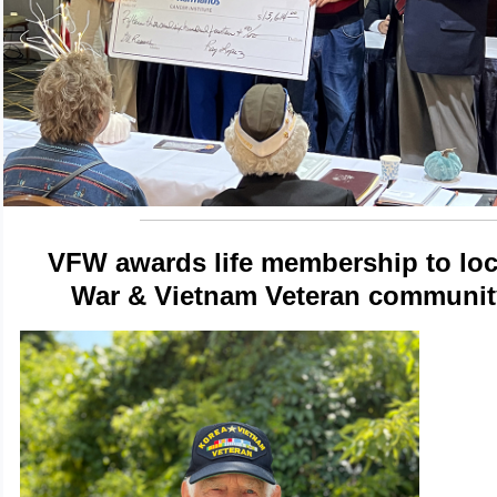
VFW awards life membership to loc
War & Vietnam Veteran communit