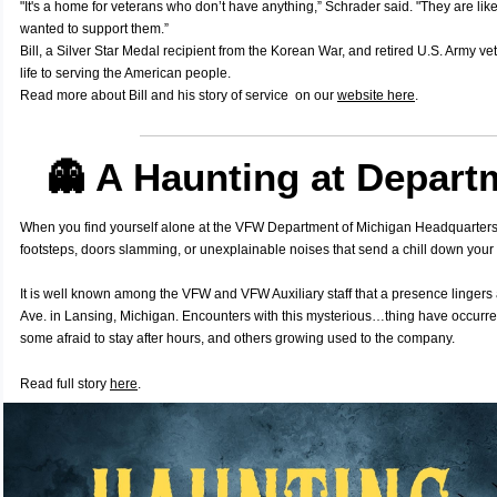
"It's a home for veterans who don’t have anything,” Schrader said. "They are li
wanted to support them.”
Bill, a Silver Star Medal recipient from the Korean War, and retired U.S. Army ve
life to serving the American people.
Read more about Bill and his story of service on our
website here
.
👻 A Haunting at Depart
When you find yourself alone at the VFW Department of Michigan Headquarters
footsteps, doors slamming, or unexplainable noises that send a chill down your
It is well known among the VFW and VFW Auxiliary staff that a presence linger
Ave. in Lansing, Michigan. Encounters with this mysterious…thing have occurre
some afraid to stay after hours, and others growing used to the company.
Read full story
here
.