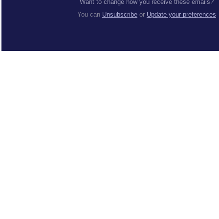
Want to change how you receive these emails?
You can
Unsubscribe
or
Update your preferences