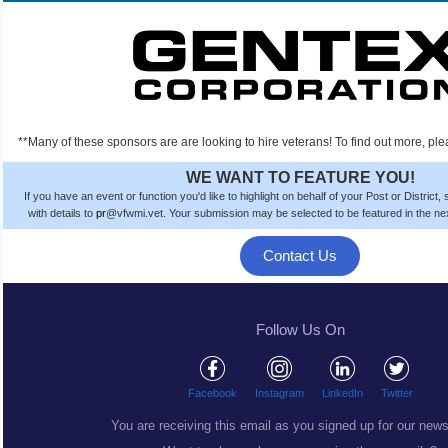
**Many of these sponsors are are looking to hire veterans! To find out more, ple
WE WANT TO FEATURE YOU!
If you have an event or function you'd like to highlight on behalf of your Post or District
with details to
pr
@vfwmi.vet. Your submission
may be
selected to be featured in the n
Contact Us
Follow Us On
Facebook
Instagram
LinkedIn
Twitter
You are receiving this email as you signed up for our news