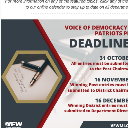
For more information on any of the featured topics, click any of th
to our
online calendar
to stay up to date on all departm