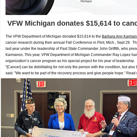
VFW Michigan donates $15,614 to canc
The VFW Department of Michigan donated $15,614 to the
Barbara Ann Karmano
cancer research during their annual Fall Conference in Flint, Mich., Sept 29.
The
last year under the leadership of Past State Commander John Griffith, who pres
Karmanos. This year, VFW Department of Michigan Commander Ray Lopez has
organization’s cancer program as his special project for his year of leadership.
"
[Cancer] can be debilitating for not only the person with the condition, but also
said. "We want to be part of the recovery process and give people hope.”
Read