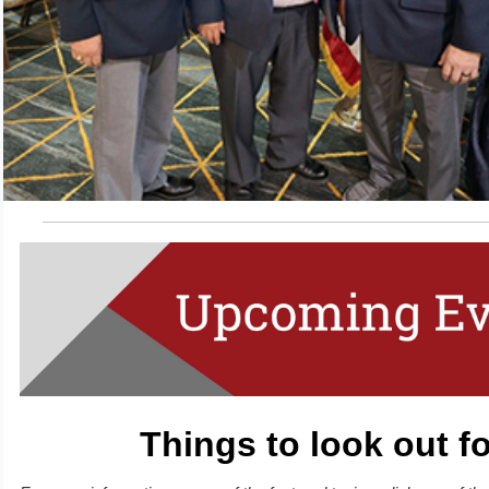
Things to look out f