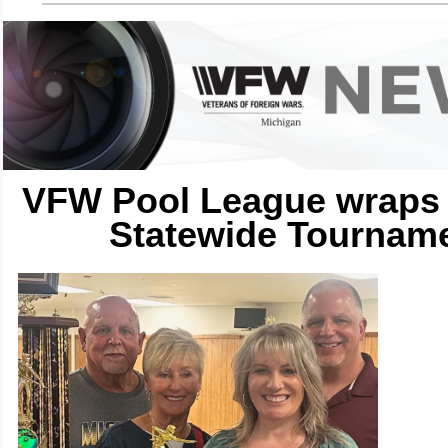
VFW Pool League wraps 
Statewide Tournam