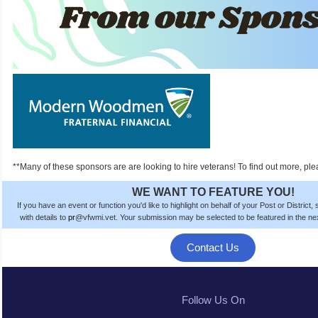
**Many of these sponsors are are looking to hire veterans! To find out more, ple
WE WANT TO FEATURE YOU!
If you have an event or function you'd like to highlight on behalf of your Post or District
with details to
pr
@vfwmi.vet. Your submission
may be
selected to be featured in the n
Contact Us
Follow Us On