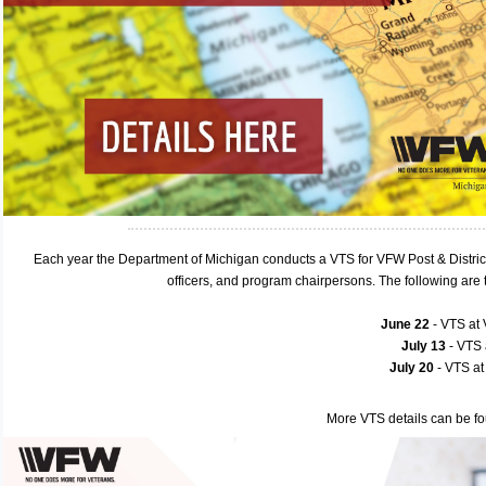
Each year the Department of Michigan conducts a VTS for VFW Post & Distric
officers, and program chairpersons. The following ar
June 22
- VTS at
July 13
- VTS
July 20
- VTS a
More VTS details can be f