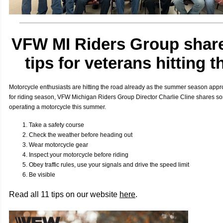
VFW MI Riders Group share
tips for veterans hitting t
Motorcycle enthusiasts are hitting the road already as the summer season appr
for riding season, VFW Michigan Riders Group Director Charlie Cline shares som
operating a motorcycle this summer.
Take a safety course
Check the weather before heading out
W
ear motorcycle gear
Inspect your motorcycle before riding
Obey traffic rules, use your signals and drive the speed limit
Be visible
Read all 11 tips on our website
here
.