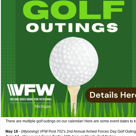
There are multiple golf outings on our calendar! Here are some event dates to 
May 18
- (
Wyoming
) VFW Post 702's 2nd Annual Armed Forces Day Golf Outing