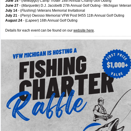
June 14
- (
Newaygo
) Camp Trotter 18th Annual Charity Golf Outing
June 27
- (
Marquette
) D.J. Jacobetti 27th Annual Golf Outing - Michigan Veter
July 14
- (
Flushing
) Veterans Memorial Invitational
July 21
- (
Perry
) Owosso Memorial VFW Post 9455 11th Annual Golf Outing
August 24
- (
Lapeer
) 16th Annual Golf Outing
Details for each event can be found on our
website here
.