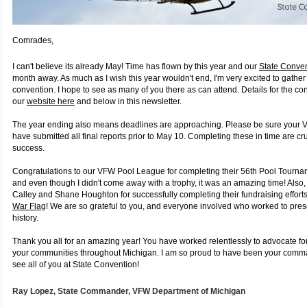
Comrades,
I can't believe its already May! Time has flown by this year and our
State Conve
month away. As much as I wish this year wouldn't end, I'm very excited to gather 
convention. I hope to see as many of you there as can attend. Details for the c
our
website here
and below in this newsletter.
The year ending also means deadlines are approaching. Please be sure your 
have submitted all final reports prior to May 10. Completing these in time are cru
success.
Congratulations to our VFW Pool League for completing their 56th Pool Tourname
and even though I didn't come away with a trophy, it was an amazing time! Also, 
Calley and Shane Houghton for successfully completing their fundraising effort
War Flag
! We are so grateful to you, and everyone involved who worked to pres
history.
Thank you all for an amazing year! You have worked relentlessly to advocate fo
your communities throughout Michigan. I am so proud to have been your comman
see all of you at State Convention!
Ray Lopez,
State Commander, VFW
Department of Michigan