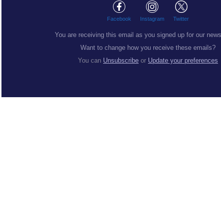
Facebook
Instagram
Twitter
You are receiving this email as you signed up for our news
Want to change how you receive these emails?
You can
Unsubscribe
or
Update your preferences