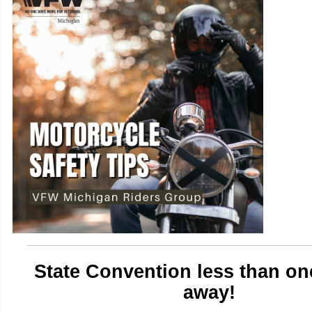
State Convention less than o
away!