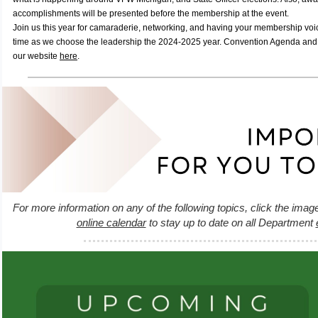
accomplishments will be presented before the membership at the event.
Join us this year for camaraderie, networking, and having your membership voi
time as we choose the leadership the 2024-2025 year. Convention Agenda and 
our website
here
.
For more information on any of the following topics, click the imag
online calendar
to stay up to date on all Department