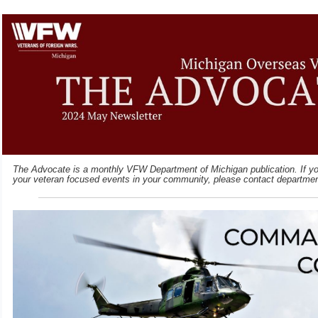
The Advocate is a monthly VFW Department of Michigan publication. If you
your veteran focused events in your community, please contact departme