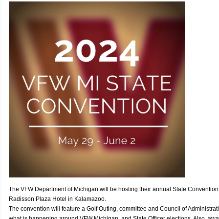
The VFW Department of Michigan will be hosting their annual State Convention
Radisson Plaza Hotel in Kalamazoo.
The convention will feature a Golf Outing, committee and Council of Administra
what is happening around VFW Michigan, and State Officer elections. Also, awa