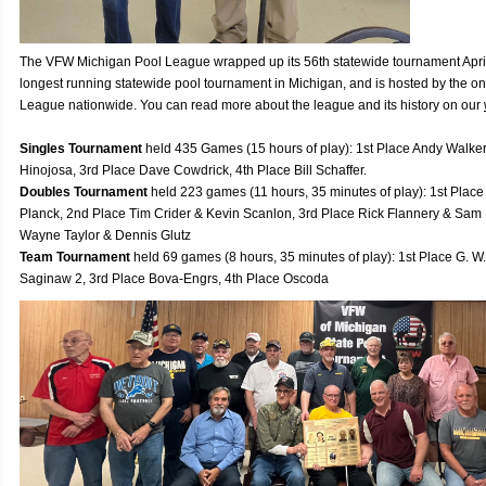
The VFW Michigan Pool League wrapped up its 56th statewide tournament April 
longest running statewide pool tournament in Michigan, and is hosted by the on
League nationwide. You can read more about the league and its history on our
Singles Tournament
held 435 Games (15 hours of play): 1st Place Andy Walker
Hinojosa, 3rd Place Dave Cowdrick, 4th Place Bill Schaffer.
Doubles Tournament
held 223 games (11 hours, 35 minutes of play): 1st Pla
Planck, 2nd Place Tim Crider & Kevin Scanlon, 3rd Place Rick Flannery & Sam
Wayne Taylor & Dennis Glutz
Team Tournament
held 69 games (8 hours, 35 minutes of play): 1st Place G. W
Saginaw 2, 3rd Place Bova-Engrs, 4th Place Oscoda